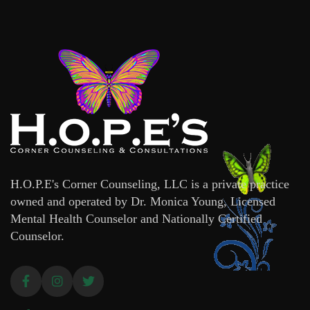
H.O.P.E's Corner Counseling, LLC is a private practice
owned and operated by Dr. Monica Young, Licensed
Mental Health Counselor and Nationally Certified
Counselor.