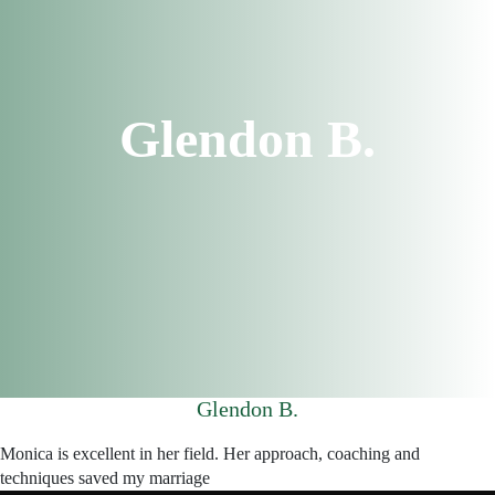
Glendon B.
Glendon B.
Monica is excellent in her field. Her approach, coaching and
techniques saved my marriage