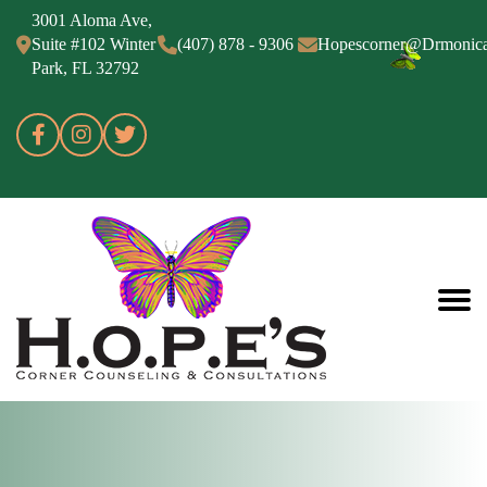
3001 Aloma Ave,
Suite #102 Winter
(407) 878 - 9306
Hopescorner@Drmonic
Park, FL 32792