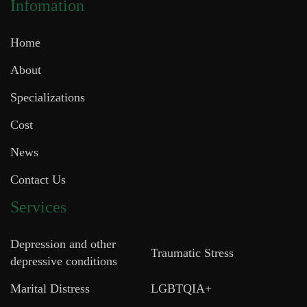
Infomation
Home
About
Specializations
Cost
News
Contact Us
Services
Depression and other
Traumatic Stress
depressive conditions
Marital Distress
LGBTQIA+