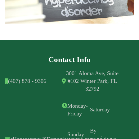
Contact Info
3001 Aloma Ave, Suite
(407) 878 - 9306
#102 Winter Park, FL
32792
Monday-
Saturday
Friday
By
Sunday
appointment