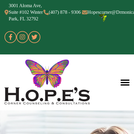
3001 Aloma Ave,
Suite #102 Winter
(407) 878 - 9306
Hopescorner@Drmonic
Park, FL 32792