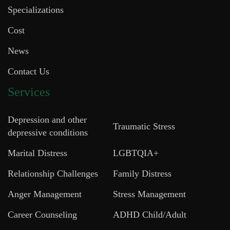
Specializations
Cost
News
Contact Us
Services
Depression and other
Traumatic Stress
depressive conditions
Marital Distress
LGBTQIA+
Relationship Challenges
Family Distress
Anger Management
Stress Management
Career Counseling
ADHD Child/Adult