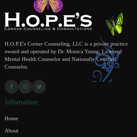
H.O.P.E's Corner Counseling, LLC is a private practice
owned and operated by Dr. Monica Young, Licensed
Mental Health Counselor and Nationally Certified
Counselor.
Infomation
Home
About