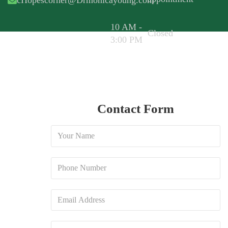
cHopescorner@Drmonicayoung.com
10 AM -
Closed
3:00 PM
Contact Form