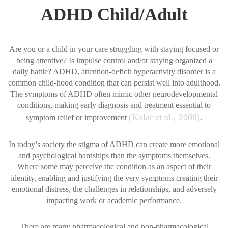
ADHD Child/Adult
Are you or a child in your care struggling with staying focused or
being attentive? Is impulse control and/or staying organized a
daily battle? ADHD, attention-deficit hyperactivity disorder is a
common child-hood condition that can persist well into adulthood.
The symptoms of ADHD often mimic other neurodevelopmental
conditions, making early diagnosis and treatment essential to
(Kolar et al., 2008)
symptom relief or improvement
.
In today’s society the stigma of ADHD can create more emotional
and psychological hardships than the symptoms themselves.
Where some may perceive the condition as an aspect of their
identity, enabling and justifying the very symptoms creating their
emotional distress, the challenges in relationships, and adversely
impacting work or academic performance.
There are many pharmacological and non-pharmacological