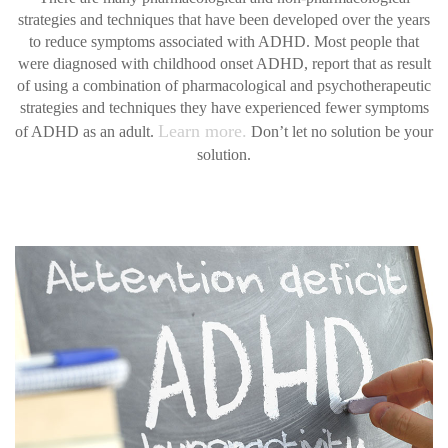
strategies and techniques that have been developed over the years
to reduce symptoms associated with ADHD. Most people that
were diagnosed with childhood onset ADHD, report that as result
of using a combination of pharmacological and psychotherapeutic
strategies and techniques they have experienced fewer symptoms
Learn more.
of ADHD as an adult.
Don’t let no solution be your
solution.