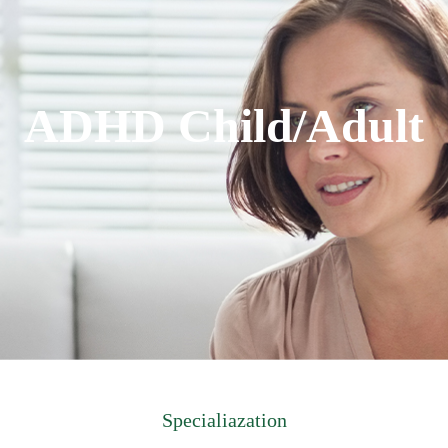
ADHD Child/Adult
Specialiazation