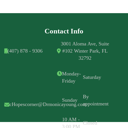
Contact Info
3001 Aloma Ave, Suite
(407) 878 - 9306
#102 Winter Park, FL
32792
Monday-
Saturday
Friday
By
Sunday
appointment
cHopescorner@Drmonicayoung.com
10 AM -
Closed
3:00 PM