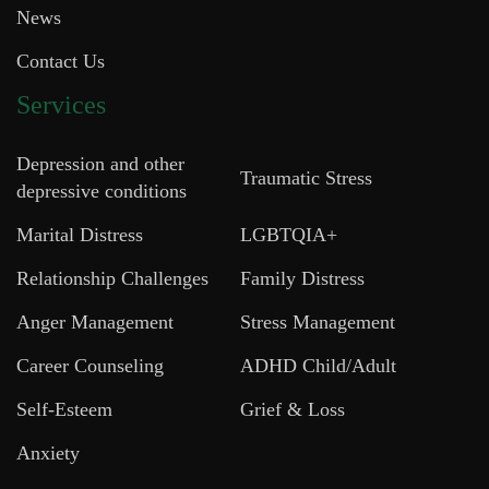
News
Contact Us
Services
Depression and other
Traumatic Stress
depressive conditions
Marital Distress
LGBTQIA+
Relationship Challenges
Family Distress
Anger Management
Stress Management
Career Counseling
ADHD Child/Adult
Self-Esteem
Grief & Loss
Anxiety