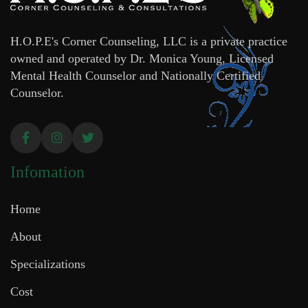
H.O.P.E's Corner Counseling, LLC is a private practice
owned and operated by Dr. Monica Young, Licensed
Mental Health Counselor and Nationally Certified
Counselor.
Infomation
Home
About
Specializations
Cost