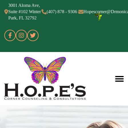
3001 Aloma Ave,
Suite #102 Winter
(407) 878 - 9306
Hopescorner@Drmonic
Park, FL 32792