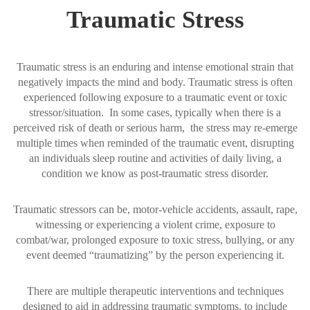
Traumatic Stress
Traumatic stress is an enduring and intense emotional strain that
negatively impacts the mind and body. Traumatic stress is often
experienced following exposure to a traumatic event or toxic
stressor/situation. In some cases, typically when there is a
perceived risk of death or serious harm, the stress may re-emerge
multiple times when reminded of the traumatic event, disrupting
an individuals sleep routine and activities of daily living, a
condition we know as post-traumatic stress disorder.
Traumatic stressors can be, motor-vehicle accidents, assault, rape,
witnessing or experiencing a violent crime, exposure to
combat/war, prolonged exposure to toxic stress, bullying, or any
event deemed “traumatizing” by the person experiencing it.
There are multiple therapeutic interventions and techniques
designed to aid in addressing traumatic symptoms, to include