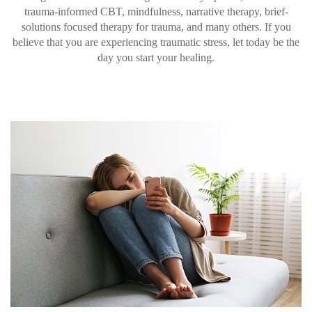
trauma-informed CBT, mindfulness, narrative therapy, brief-
solutions focused therapy for trauma, and many others. If you
believe that you are experiencing traumatic stress, let today be the
day you start your healing.