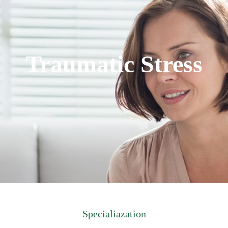
Traumatic Stress
Specialiazation