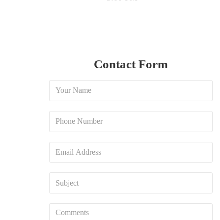
Contact Form